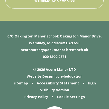
WEMBLEY CAR PARKING
C/O Oakington Manor School: Oakington Manor Drive,
Wembley, Middlesex HA9 6NF
acornnursery@oakmanor.brent.sch.uk
020 8902 2871
© 2026 Acorn Manor LTD
Website Design by
e4education
Sitemap
•
Accessibility Statement
•
High
Visibility Version
Privacy Policy
•
Cookie Settings