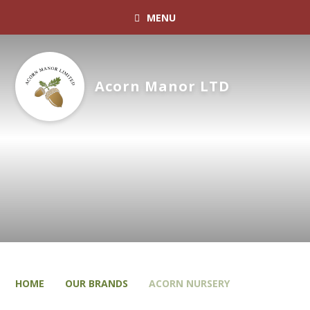
MENU
Acorn Manor LTD
HOME
OUR BRANDS
ACORN NURSERY