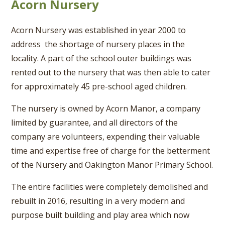
Acorn Nursery
Acorn Nursery was established in year 2000 to
address the shortage of nursery places in the
locality. A part of the school outer buildings was
rented out to the nursery that was then able to cater
for approximately 45 pre-school aged children.
The nursery is owned by Acorn Manor, a company
limited by guarantee, and all directors of the
company are volunteers, expending their valuable
time and expertise free of charge for the betterment
of the Nursery and Oakington Manor Primary School.
The entire facilities were completely demolished and
rebuilt in 2016, resulting in a very modern and
purpose built building and play area which now