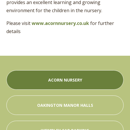
provides an excellent learning and growing
environment for the children in the nursery.
Please visit
www.acornnursery.co.uk
for further
details
ACORN NURSERY
OAKINGTON MANOR HALLS