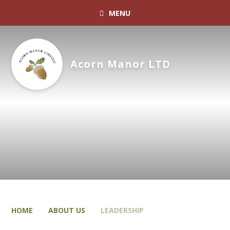
MENU
Acorn Manor LTD
HOME
ABOUT US
LEADERSHIP