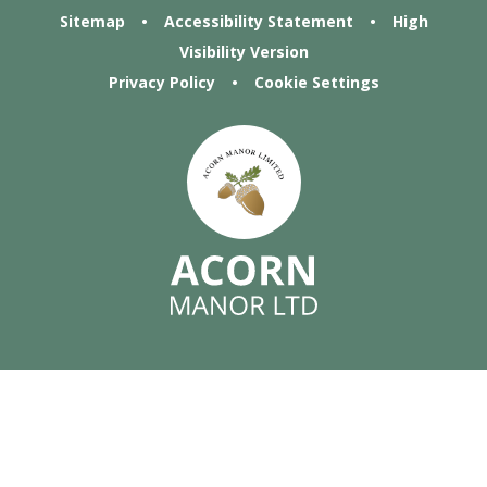
Sitemap
•
Accessibility Statement
•
High
Visibility Version
Privacy Policy
•
Cookie Settings