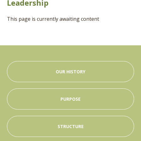
Leadership
This page is currently awaiting content
OUR HISTORY
PURPOSE
STRUCTURE