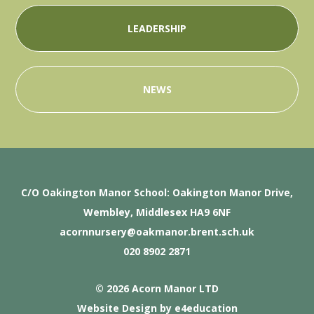
LEADERSHIP
NEWS
C/O Oakington Manor School: Oakington Manor Drive,
Wembley, Middlesex HA9 6NF
acornnursery@oakmanor.brent.sch.uk
020 8902 2871
© 2026 Acorn Manor LTD
Website Design by
e4education